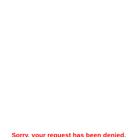
Sorry, your request has been denied.