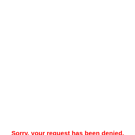
Sorry, your request has been denied.