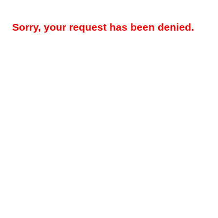
Sorry, your request has been denied.