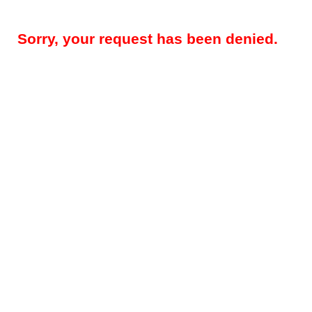
Sorry, your request has been denied.