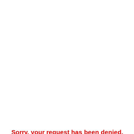
Sorry, your request has been denied.