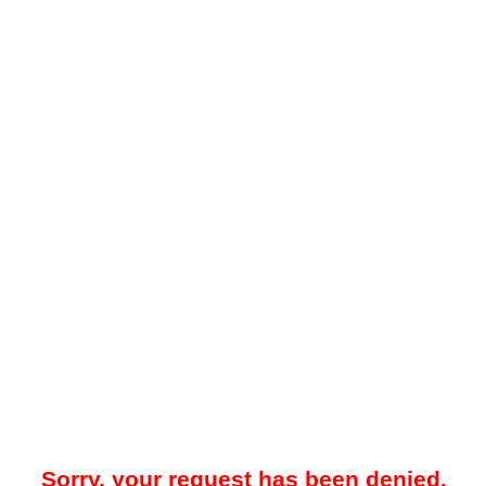
Sorry, your request has been denied.