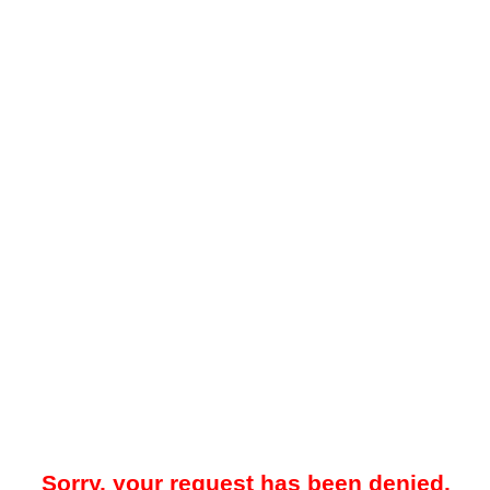
Sorry, your request has been denied.