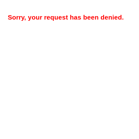
Sorry, your request has been denied.