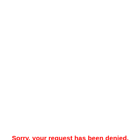
Sorry, your request has been denied.