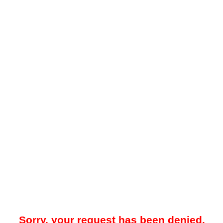
Sorry, your request has been denied.