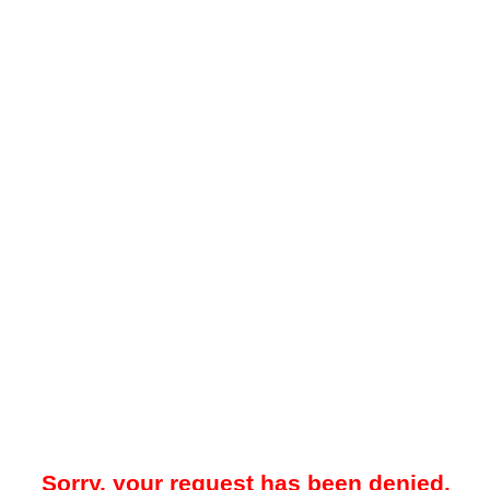
Sorry, your request has been denied.