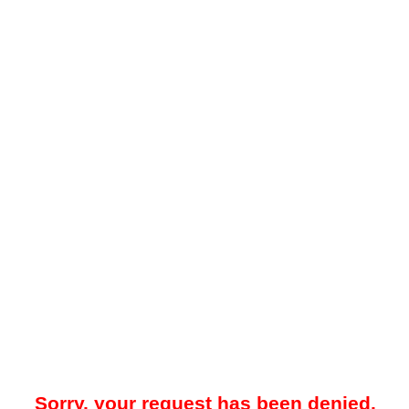
Sorry, your request has been denied.