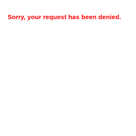
Sorry, your request has been denied.