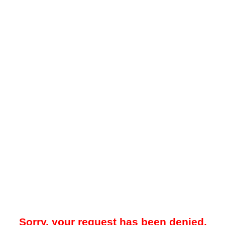
Sorry, your request has been denied.