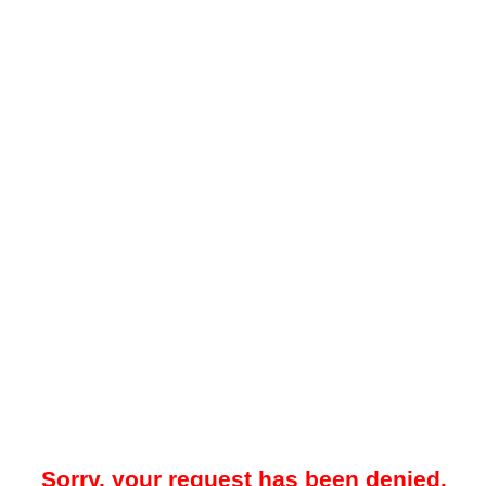
Sorry, your request has been denied.