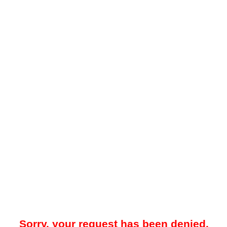
Sorry, your request has been denied.