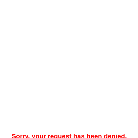
Sorry, your request has been denied.