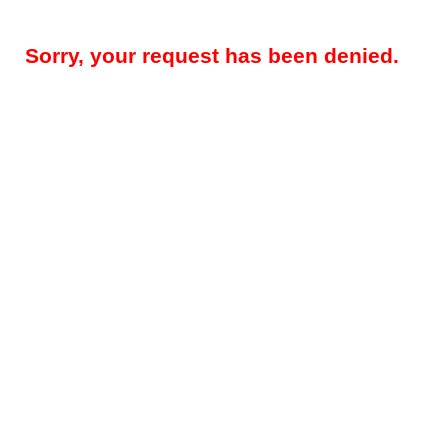
Sorry, your request has been denied.