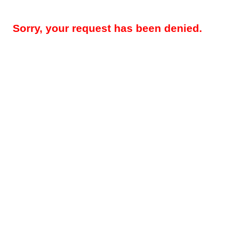
Sorry, your request has been denied.