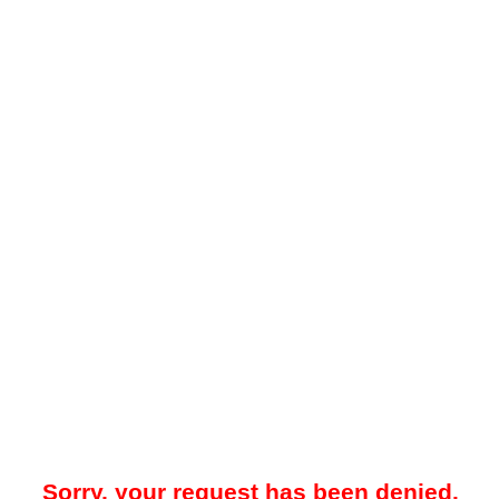
Sorry, your request has been denied.