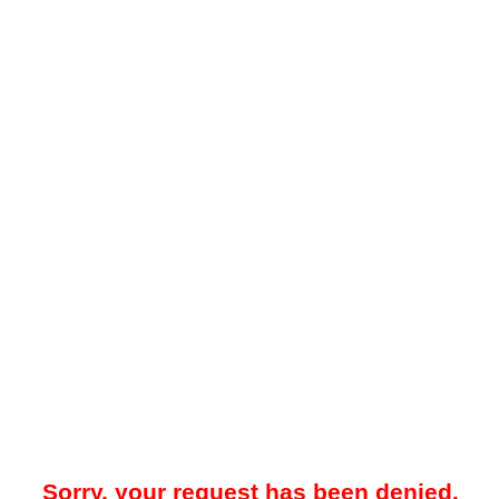
Sorry, your request has been denied.